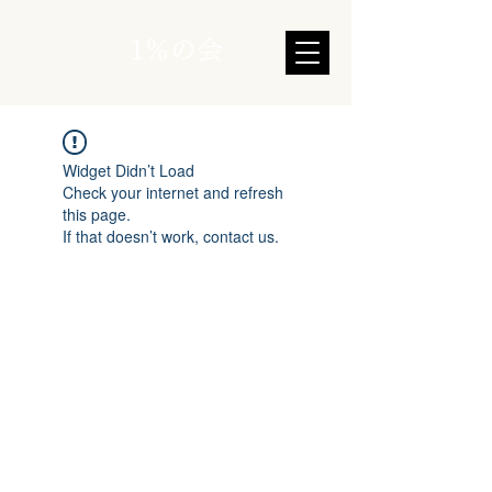
1％の会
Widget Didn’t Load
Check your internet and refresh
this page.
If that doesn’t work, contact us.