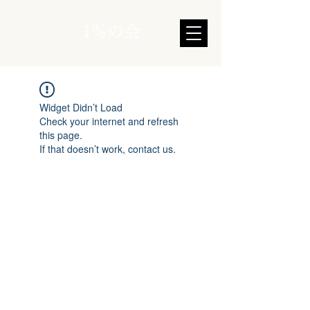
1％の会
Widget Didn’t Load
Check your internet and refresh
this page.
If that doesn’t work, contact us.