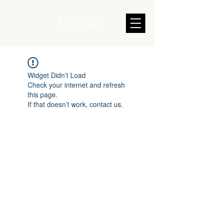
1％の会
Widget Didn’t Load
Check your internet and refresh
this page.
If that doesn’t work, contact us.