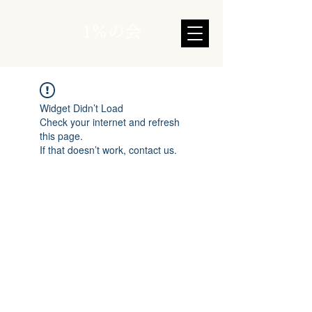
1％の会
Widget Didn’t Load
Check your internet and refresh
this page.
If that doesn’t work, contact us.