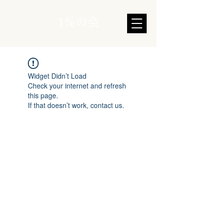
1％の会
Widget Didn’t Load
Check your internet and refresh
this page.
If that doesn’t work, contact us.